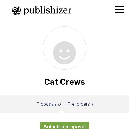
Cat Crews
Proposals
0
Pre-orders
1
Submit a proposal