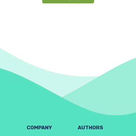
COMPANY
AUTHORS