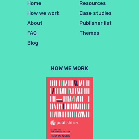
Home
Resources
How we work
Case studies
About
Publisher list
FAQ
Themes
Blog
HOW WE WORK