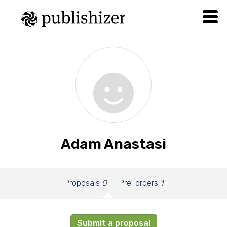
Adam Anastasi
Proposals
0
Pre-orders
1
Submit a proposal