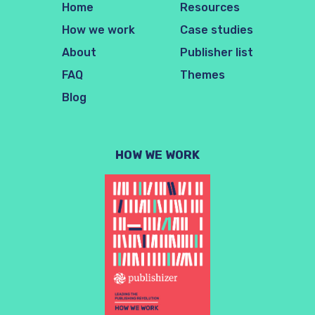
Home
Resources
How we work
Case studies
About
Publisher list
FAQ
Themes
Blog
HOW WE WORK