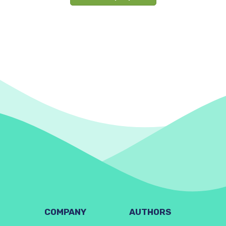
COMPANY
AUTHORS