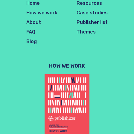
Home
Resources
How we work
Case studies
About
Publisher list
FAQ
Themes
Blog
HOW WE WORK