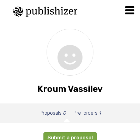
Kroum Vassilev
Proposals
0
Pre-orders
1
Submit a proposal