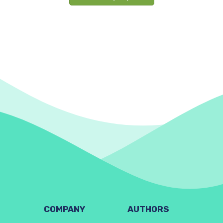
COMPANY
AUTHORS