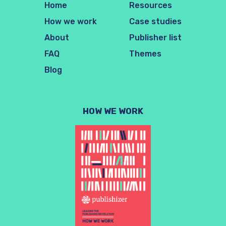
Home
Resources
How we work
Case studies
About
Publisher list
FAQ
Themes
Blog
HOW WE WORK