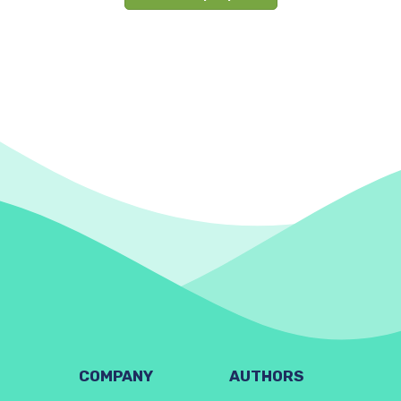
COMPANY
AUTHORS