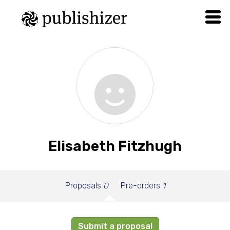
Elisabeth Fitzhugh
Proposals
0
Pre-orders
1
Submit a proposal