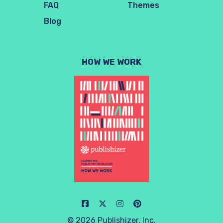
FAQ
Themes
Blog
HOW WE WORK
© 2026 Publishizer, Inc.