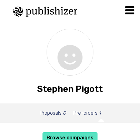
Stephen Pigott
Proposals
0
Pre-orders
1
Browse campaigns