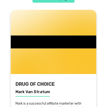
DRUG OF CHOICE
Mark Van Stratum
Mark is a successful affiliate marketer with