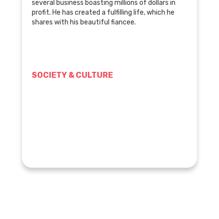
several business boasting millions of dollars in
profit. He has created a fulfilling life, which he
shares with his beautiful fiancee.
SOCIETY & CULTURE