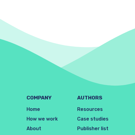
COMPANY
AUTHORS
Home
Resources
How we work
Case studies
About
Publisher list