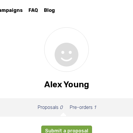
ampaigns
FAQ
Blog
Alex Young
Proposals
0
Pre-orders
1
Submit a proposal