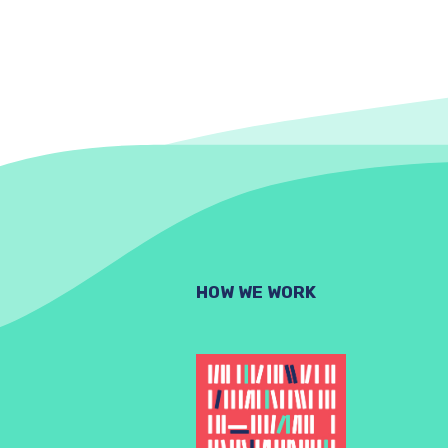
HOW WE WORK