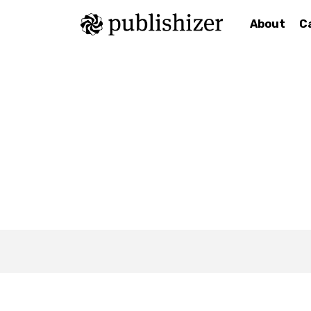
About
C