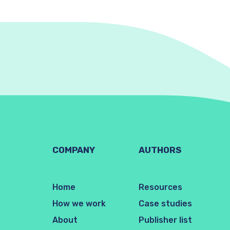
COMPANY
AUTHORS
Home
Resources
How we work
Case studies
About
Publisher list