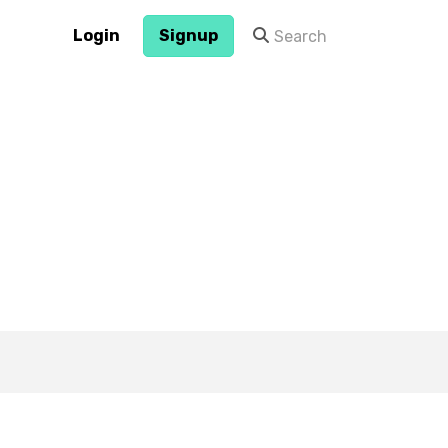
Login
Signup