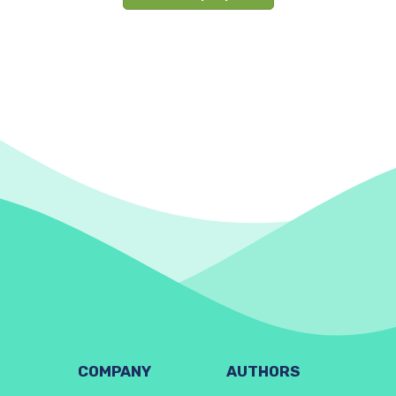
COMPANY
AUTHORS