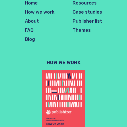
Home
Resources
How we work
Case studies
About
Publisher list
FAQ
Themes
Blog
HOW WE WORK