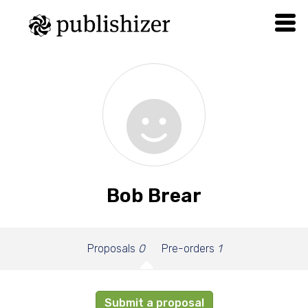
Bob Brear
Proposals
0
Pre-orders
1
Submit a proposal