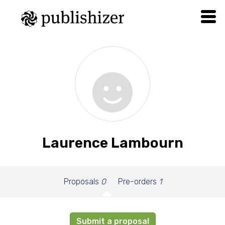
Laurence Lambourn
Proposals
0
Pre-orders
1
Submit a proposal