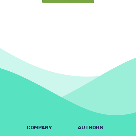
COMPANY
AUTHORS