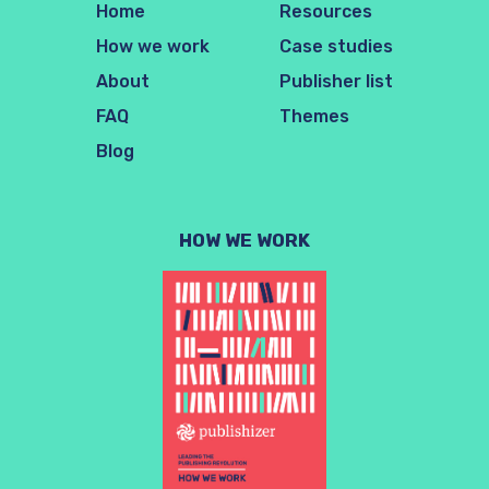
Home
Resources
How we work
Case studies
About
Publisher list
FAQ
Themes
Blog
HOW WE WORK