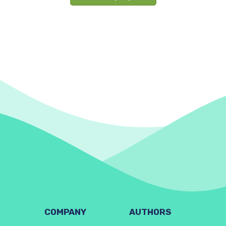
COMPANY
AUTHORS