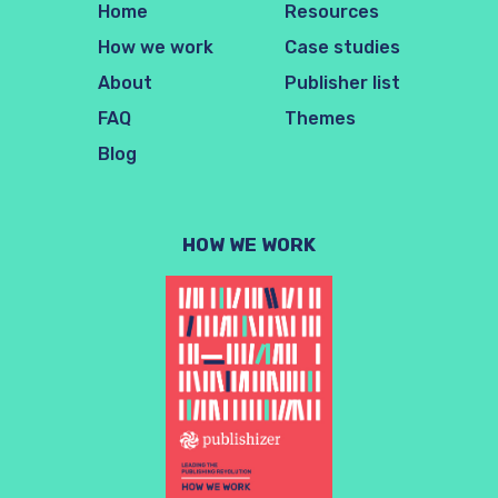
Home
Resources
How we work
Case studies
About
Publisher list
FAQ
Themes
Blog
HOW WE WORK