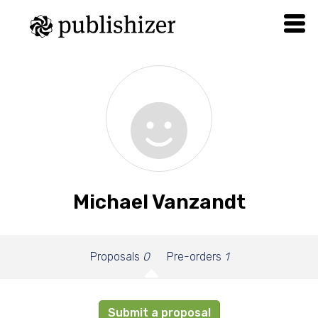
Michael Vanzandt
Proposals
0
Pre-orders
1
Submit a proposal