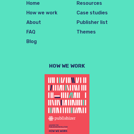
Home
Resources
How we work
Case studies
About
Publisher list
FAQ
Themes
Blog
HOW WE WORK