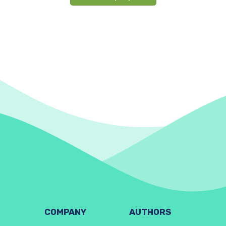
COMPANY
AUTHORS