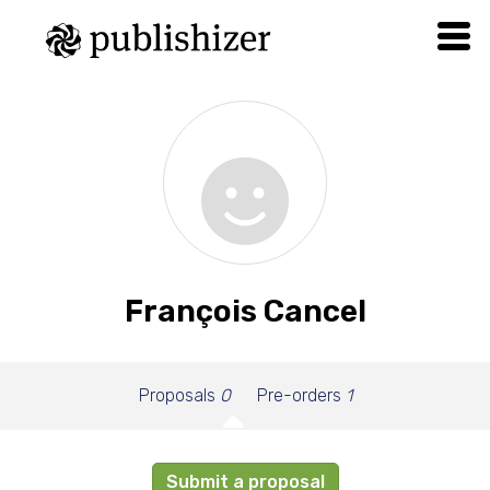
François Cancel
Proposals
0
Pre-orders
1
Submit a proposal