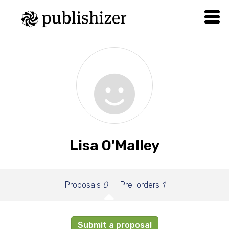
Lisa O'Malley
Proposals
0
Pre-orders
1
Submit a proposal