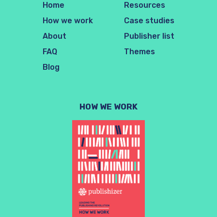
Home
Resources
How we work
Case studies
About
Publisher list
FAQ
Themes
Blog
HOW WE WORK