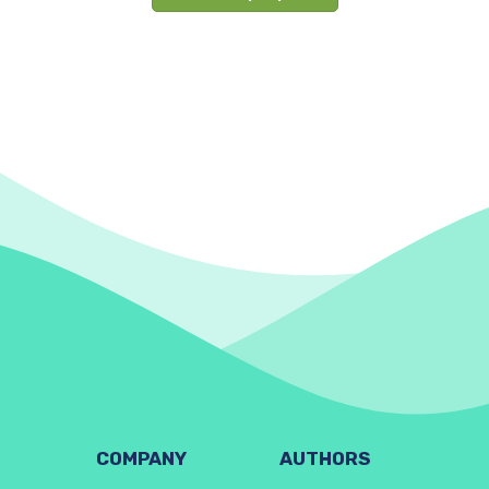
COMPANY
AUTHORS