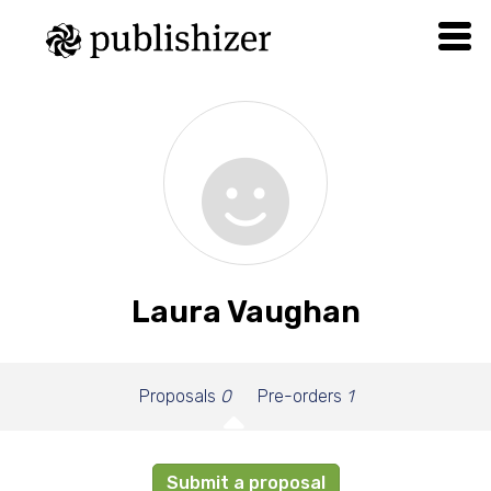
Laura Vaughan
Proposals
0
Pre-orders
1
Submit a proposal