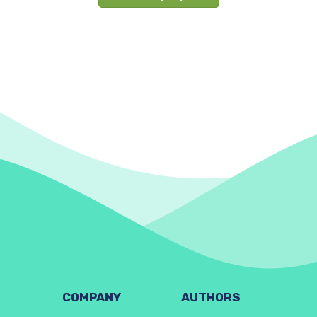
COMPANY
AUTHORS