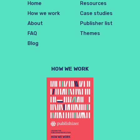
Home
Resources
How we work
Case studies
About
Publisher list
FAQ
Themes
Blog
HOW WE WORK