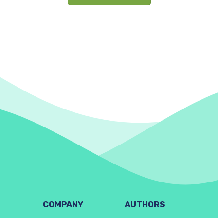
COMPANY
AUTHORS