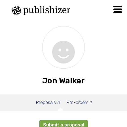
Jon Walker
Proposals
0
Pre-orders
1
Submit a proposal