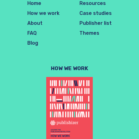
Home
Resources
How we work
Case studies
About
Publisher list
FAQ
Themes
Blog
HOW WE WORK