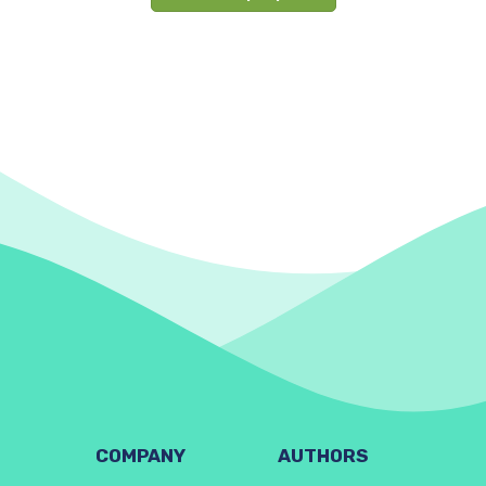
COMPANY
AUTHORS