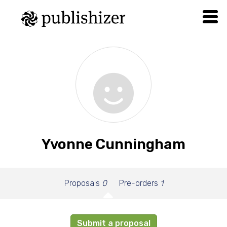
Yvonne Cunningham
Proposals
0
Pre-orders
1
Submit a proposal