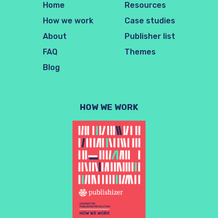
Home
Resources
How we work
Case studies
About
Publisher list
FAQ
Themes
Blog
HOW WE WORK