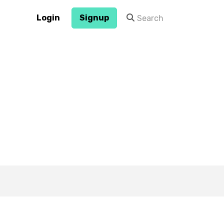
Login
Signup