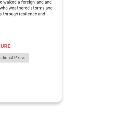
o walked a foreign land and
, who weathered storms and
 through resilience and
TURE
ational Press