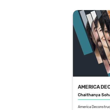
AMERICA DE
Chaithanya Soh
America Deconstruc