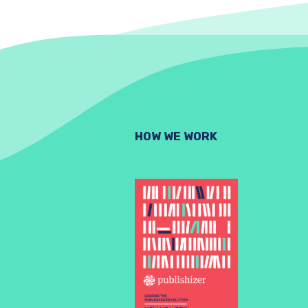
HOW WE WORK