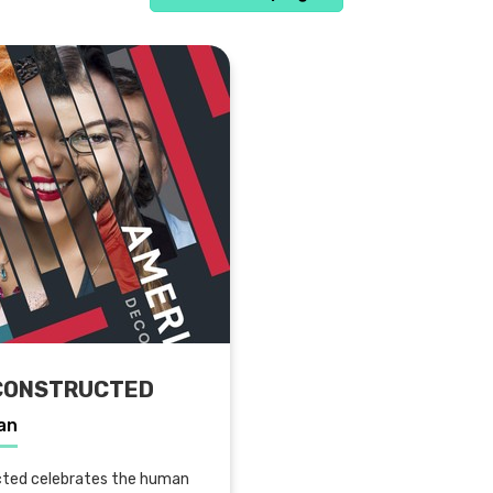
CONSTRUCTED
an
ted celebrates the human