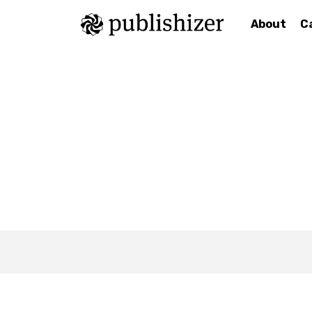
About
C