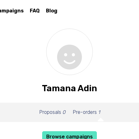
ampaigns
FAQ
Blog
Tamana Adin
Proposals
0
Pre-orders
1
Browse campaigns