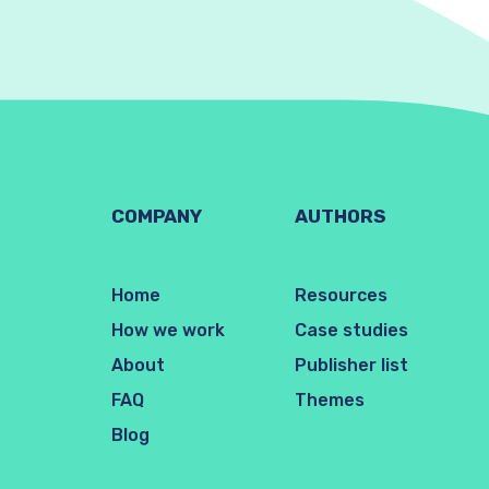
COMPANY
AUTHORS
Home
Resources
How we work
Case studies
About
Publisher list
FAQ
Themes
Blog