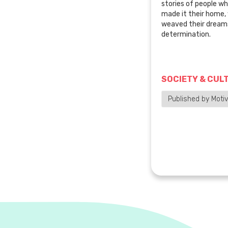
stories of people wh
made it their home
weaved their dreams
determination.
SOCIETY & CUL
Published by Motiv