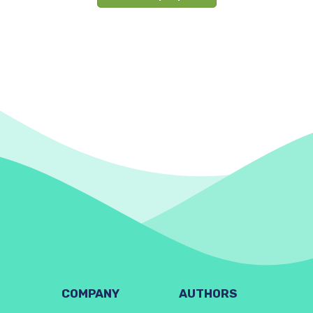
COMPANY
AUTHORS