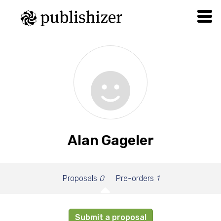
Alan Gageler
Proposals
0
Pre-orders
1
Submit a proposal