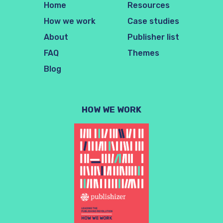
Home
Resources
How we work
Case studies
About
Publisher list
FAQ
Themes
Blog
HOW WE WORK