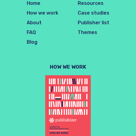
Home
Resources
How we work
Case studies
About
Publisher list
FAQ
Themes
Blog
HOW WE WORK