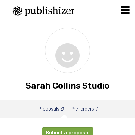
Sarah Collins Studio
Proposals
0
Pre-orders
1
Submit a proposal