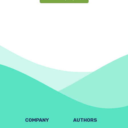
COMPANY
AUTHORS