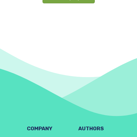
COMPANY
AUTHORS