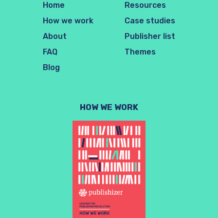
Home
Resources
How we work
Case studies
About
Publisher list
FAQ
Themes
Blog
HOW WE WORK