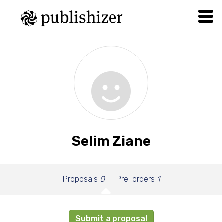
Selim Ziane
Proposals
0
Pre-orders
1
Submit a proposal