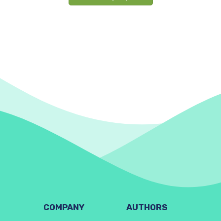
COMPANY
AUTHORS