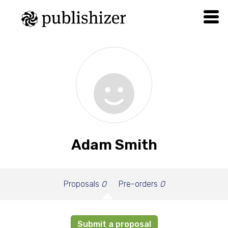
Adam Smith
Proposals
0
Pre-orders
0
Submit a proposal