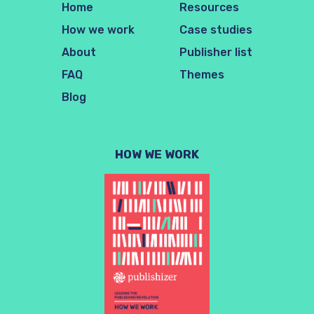
Home
Resources
How we work
Case studies
About
Publisher list
FAQ
Themes
Blog
HOW WE WORK