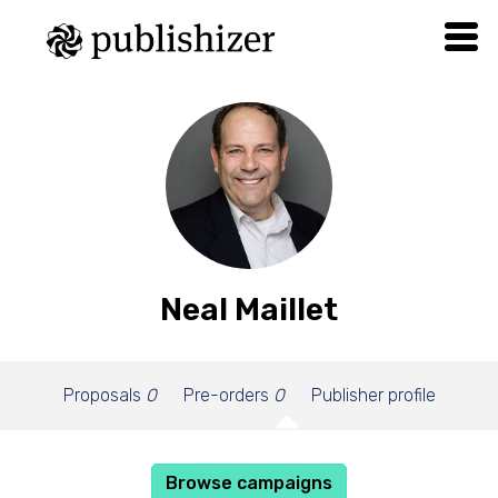
Neal Maillet
Proposals
0
Pre-orders
0
Publisher profile
Browse campaigns