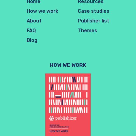
Home
Resources
How we work
Case studies
About
Publisher list
FAQ
Themes
Blog
HOW WE WORK