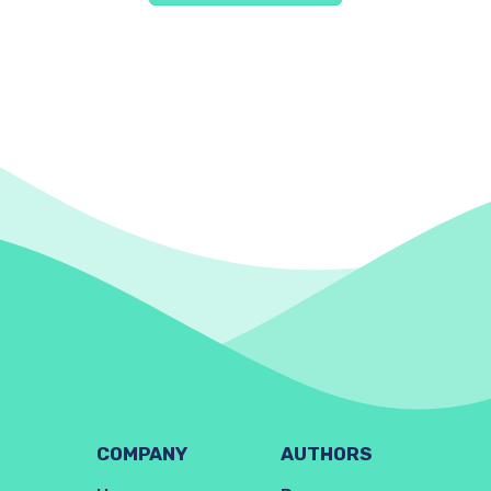
COMPANY
AUTHORS