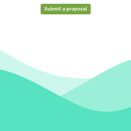
Submit a proposal