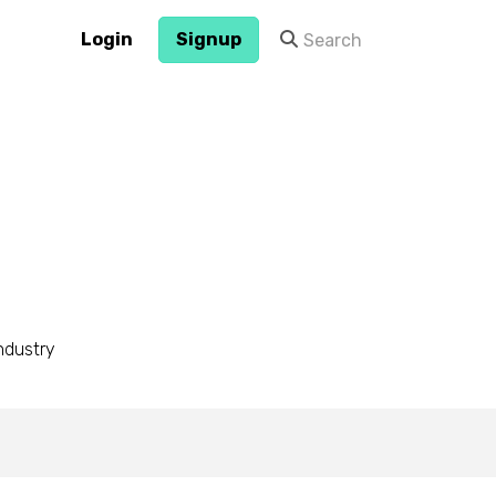
Login
Signup
industry