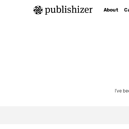
About
C
I've be