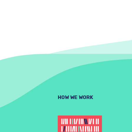
HOW WE WORK