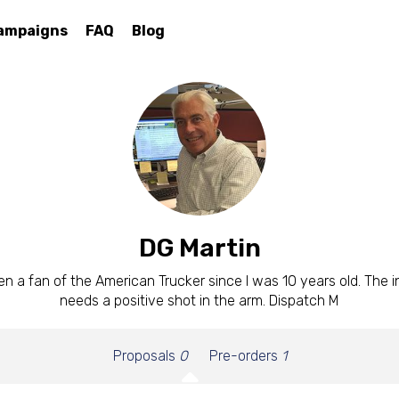
ampaigns
FAQ
Blog
DG Martin
en a fan of the American Trucker since I was 10 years old. The 
needs a positive shot in the arm. Dispatch M
Proposals
0
Pre-orders
1