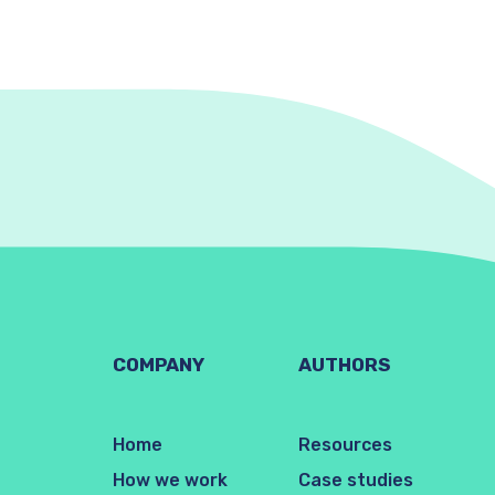
COMPANY
AUTHORS
Home
Resources
How we work
Case studies