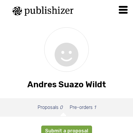
Andres Suazo Wildt
Proposals
0
Pre-orders
1
Submit a proposal