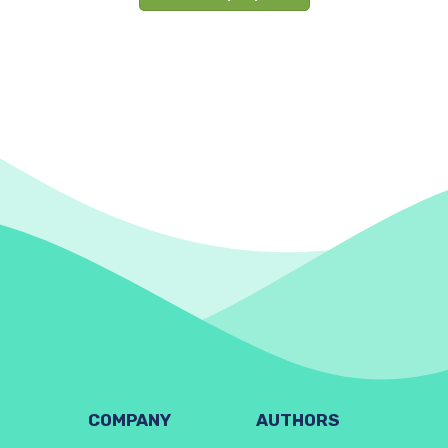
COMPANY
AUTHORS