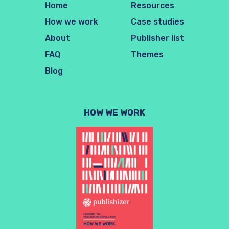
Home
Resources
How we work
Case studies
About
Publisher list
FAQ
Themes
Blog
HOW WE WORK