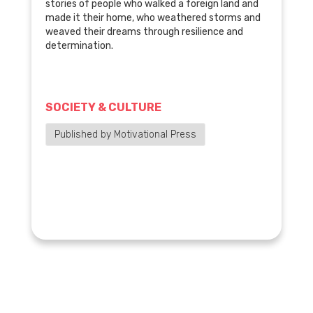
stories of people who walked a foreign land and
made it their home, who weathered storms and
weaved their dreams through resilience and
determination.
SOCIETY & CULTURE
Published by Motivational Press