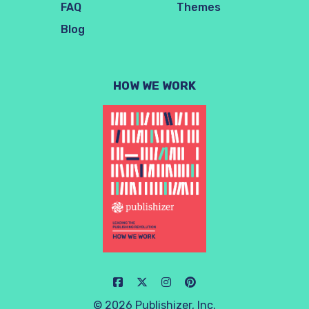
FAQ
Themes
Blog
HOW WE WORK
© 2026 Publishizer, Inc.