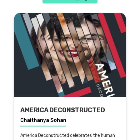
AMERICA DECONSTRUCTED
Chaithanya Sohan
America Deconstructed celebrates the human