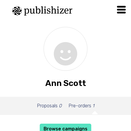
Ann Scott
Proposals
0
Pre-orders
1
Browse campaigns