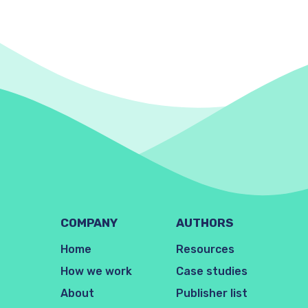
COMPANY
AUTHORS
Home
Resources
How we work
Case studies
About
Publisher list