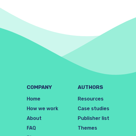
COMPANY
AUTHORS
Home
Resources
How we work
Case studies
About
Publisher list
FAQ
Themes