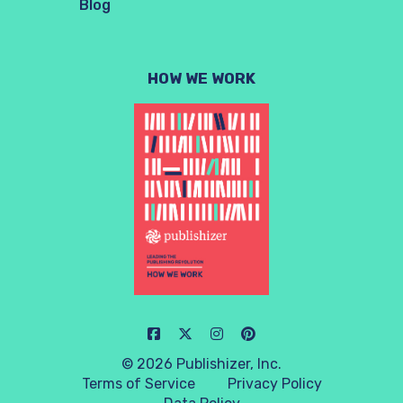
Blog
HOW WE WORK
© 2026 Publishizer, Inc.
Terms of Service
Privacy Policy