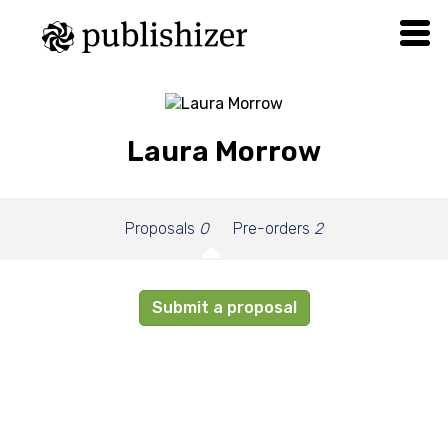
Laura Morrow
Proposals
0
Pre-orders
2
Submit a proposal