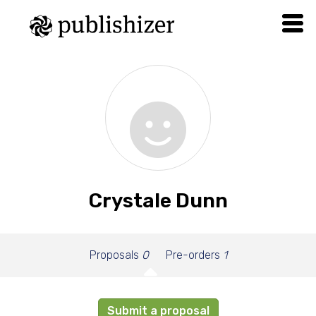
Crystale Dunn
Proposals
0
Pre-orders
1
Submit a proposal