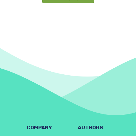
COMPANY
AUTHORS