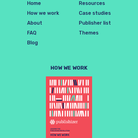
Home
Resources
How we work
Case studies
About
Publisher list
FAQ
Themes
Blog
HOW WE WORK