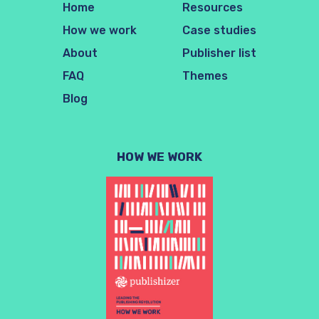
Home
Resources
How we work
Case studies
About
Publisher list
FAQ
Themes
Blog
HOW WE WORK