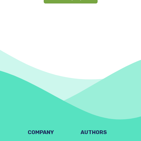
COMPANY
AUTHORS