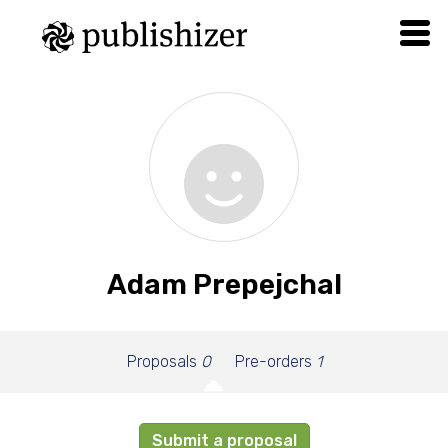
Adam Prepejchal
Proposals
0
Pre-orders
1
Submit a proposal