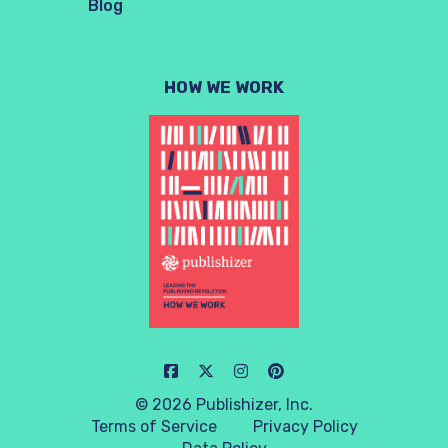
Blog
HOW WE WORK
© 2026 Publishizer, Inc.
Terms of Service
Privacy Policy