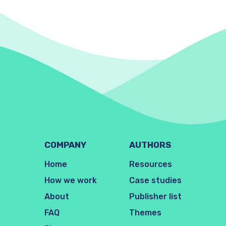
COMPANY
AUTHORS
Home
Resources
How we work
Case studies
About
Publisher list
FAQ
Themes