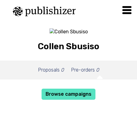
Collen Sbusiso
Proposals
0
Pre-orders
0
Browse campaigns