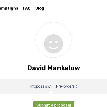
ampaigns
FAQ
Blog
David Mankelow
Proposals
0
Pre-orders
1
Submit a proposal