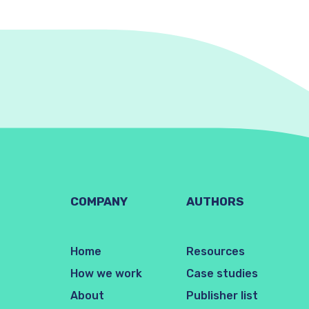
COMPANY
AUTHORS
Home
Resources
How we work
Case studies
About
Publisher list