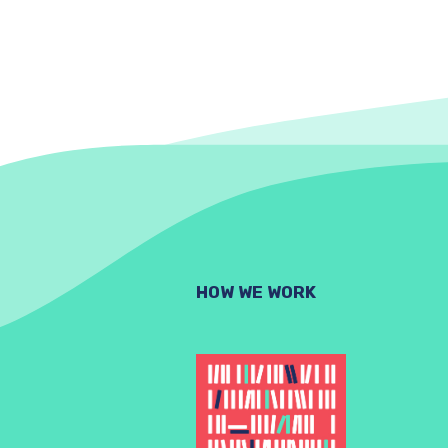
HOW WE WORK