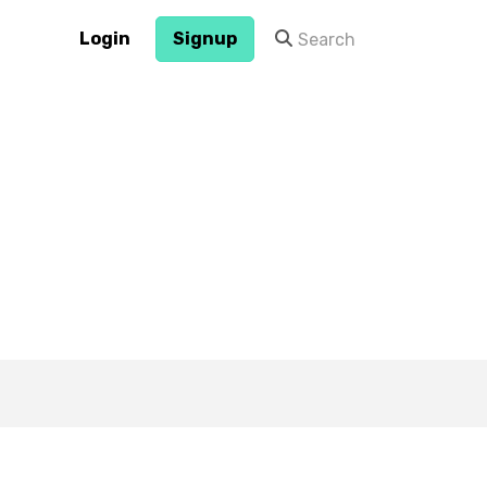
Login
Signup