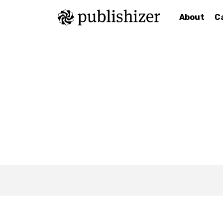
About
C