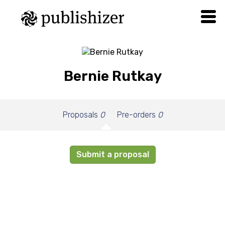
Bernie Rutkay
Proposals
0
Pre-orders
0
Submit a proposal