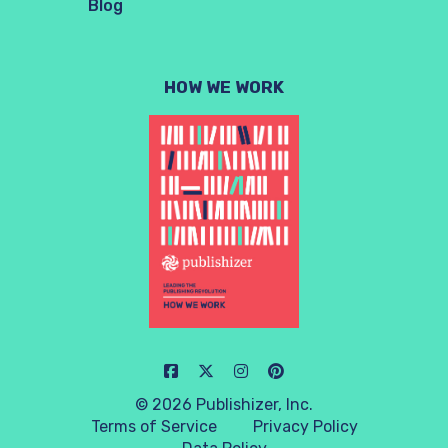
Blog
HOW WE WORK
© 2026 Publishizer, Inc.
Terms of Service
Privacy Policy