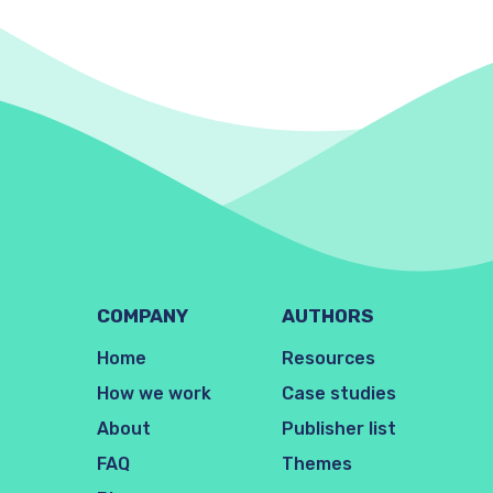
COMPANY
AUTHORS
Home
Resources
How we work
Case studies
About
Publisher list
FAQ
Themes