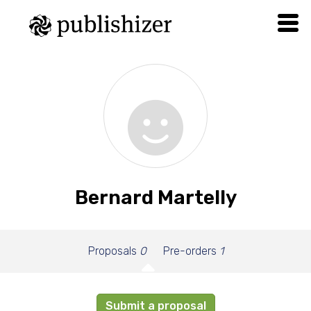
Bernard Martelly
Proposals
0
Pre-orders
1
Submit a proposal