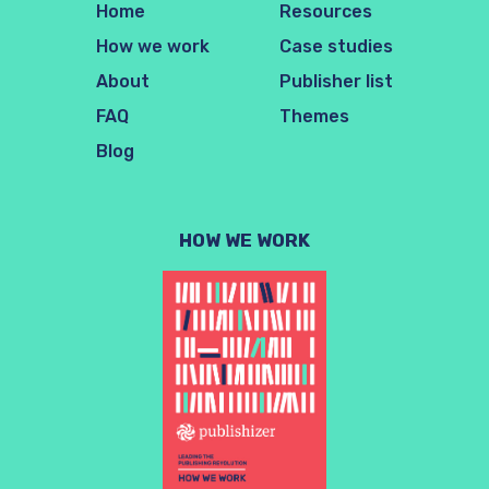
Home
Resources
How we work
Case studies
About
Publisher list
FAQ
Themes
Blog
HOW WE WORK