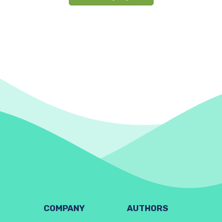
COMPANY
AUTHORS