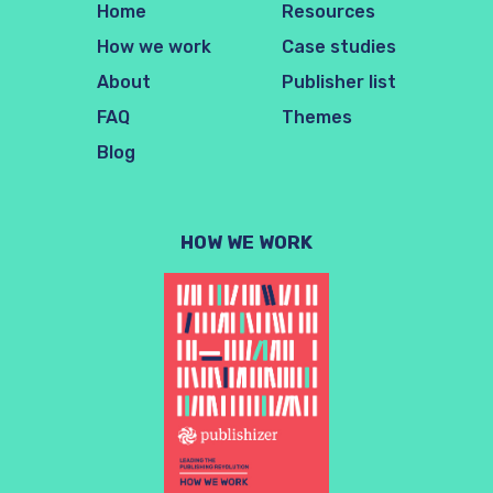
Home
Resources
How we work
Case studies
About
Publisher list
FAQ
Themes
Blog
HOW WE WORK