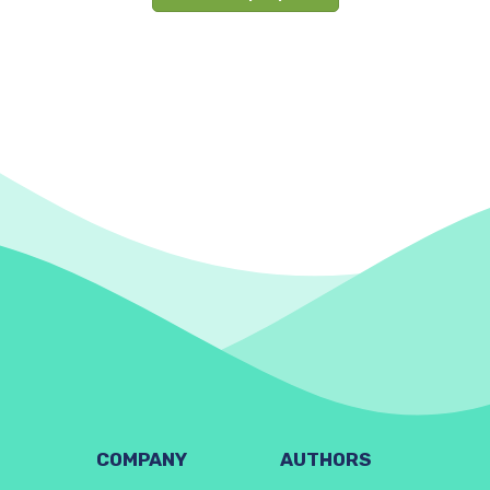
COMPANY
AUTHORS