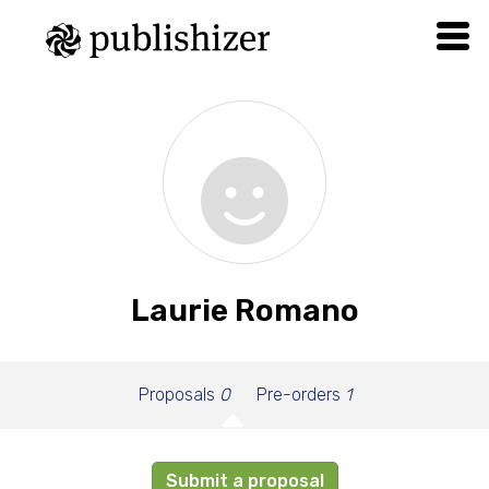
Laurie Romano
Proposals
0
Pre-orders
1
Submit a proposal