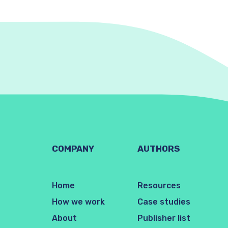
COMPANY
AUTHORS
Home
Resources
How we work
Case studies
About
Publisher list