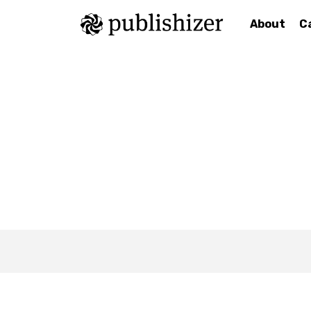
About
C