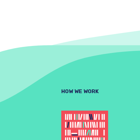
HOW WE WORK