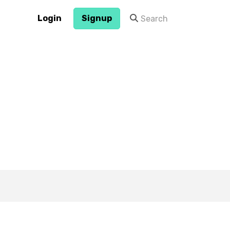
Login
Signup