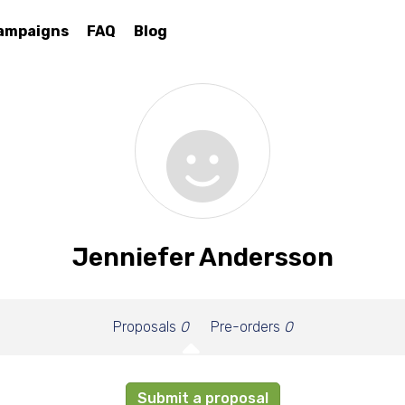
ampaigns
FAQ
Blog
Jenniefer Andersson
Proposals
0
Pre-orders
0
Submit a proposal