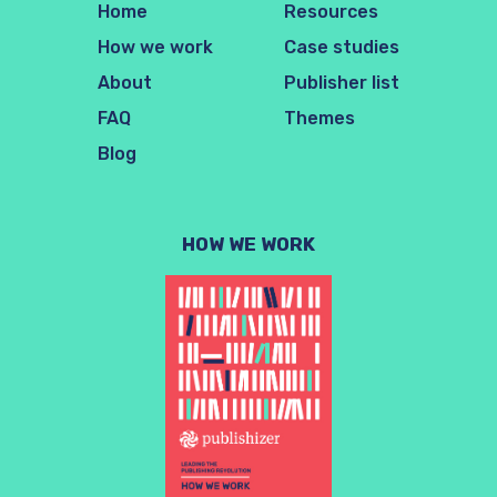
Home
Resources
How we work
Case studies
About
Publisher list
FAQ
Themes
Blog
HOW WE WORK