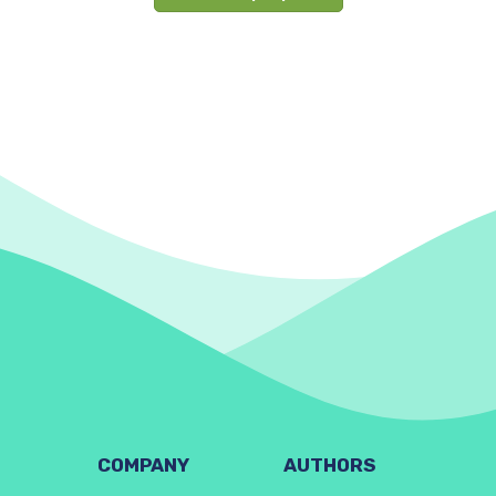
COMPANY
AUTHORS