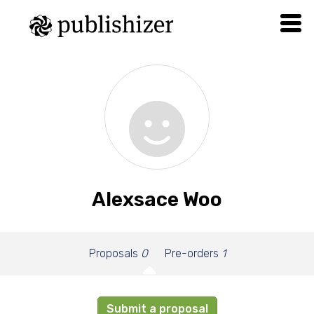
Alexsace Woo
Proposals
0
Pre-orders
1
Submit a proposal