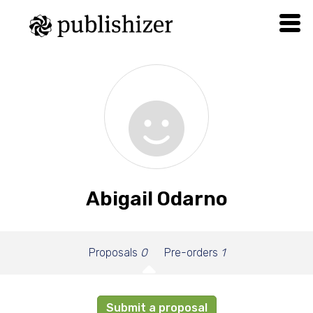
Abigail Odarno
Proposals
0
Pre-orders
1
Submit a proposal