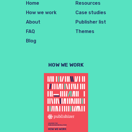
Home
Resources
How we work
Case studies
About
Publisher list
FAQ
Themes
Blog
HOW WE WORK