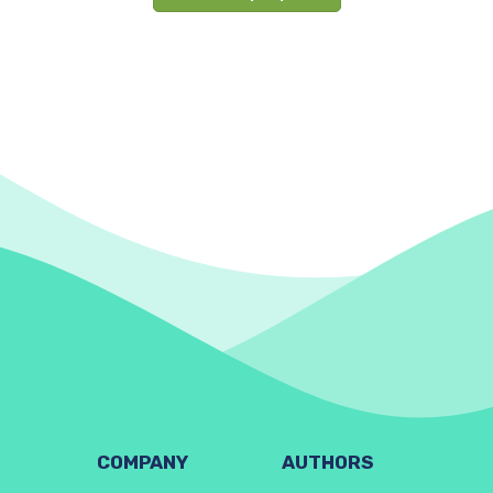
COMPANY
AUTHORS