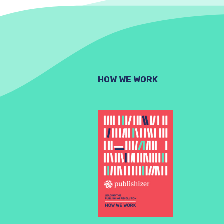
HOW WE WORK