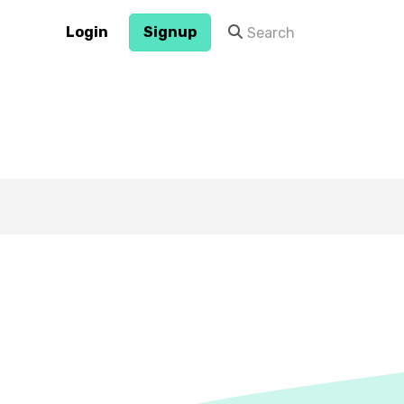
Login
Signup