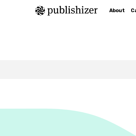
About
C