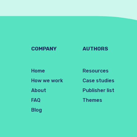
COMPANY
AUTHORS
Home
Resources
How we work
Case studies
About
Publisher list
FAQ
Themes
Blog