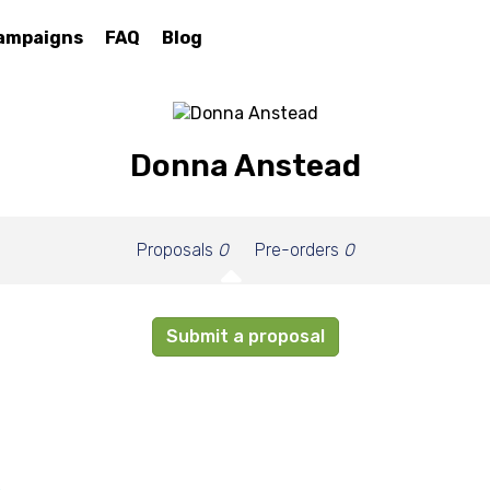
ampaigns
FAQ
Blog
Donna Anstead
Proposals
0
Pre-orders
0
Submit a proposal