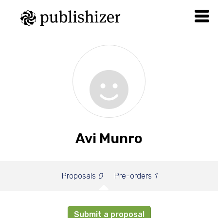
Avi Munro
Proposals
0
Pre-orders
1
Submit a proposal