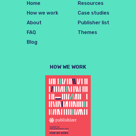
Home
Resources
How we work
Case studies
About
Publisher list
FAQ
Themes
Blog
HOW WE WORK