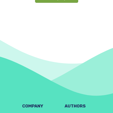
COMPANY
AUTHORS