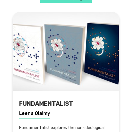
FUNDAMENTALIST
Leena Olaimy
Fundamentalist explores the non-ideological