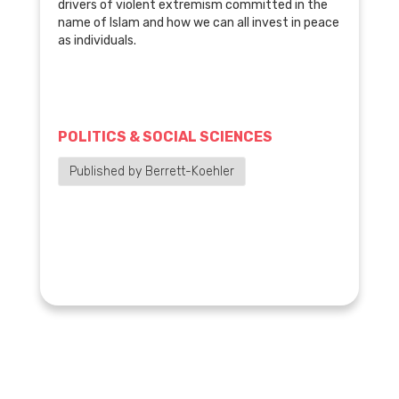
drivers of violent extremism committed in the
name of Islam and how we can all invest in peace
as individuals.
POLITICS & SOCIAL SCIENCES
Published by Berrett-Koehler