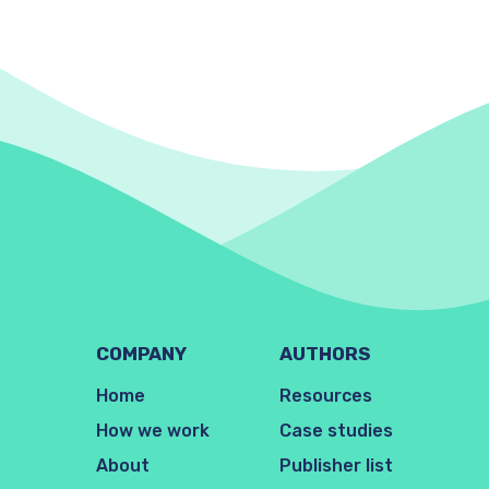
COMPANY
AUTHORS
Home
Resources
How we work
Case studies
About
Publisher list