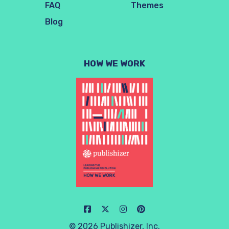
FAQ
Themes
Blog
HOW WE WORK
© 2026 Publishizer, Inc.