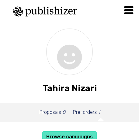
Tahira Nizari
Proposals
0
Pre-orders
1
Browse campaigns