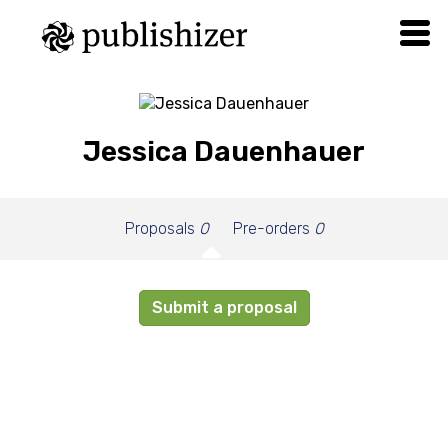
Jessica Dauenhauer
Proposals
0
Pre-orders
0
Submit a proposal