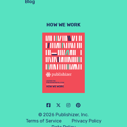
Blog
HOW WE WORK
© 2026 Publishizer, Inc.
Terms of Service
Privacy Policy