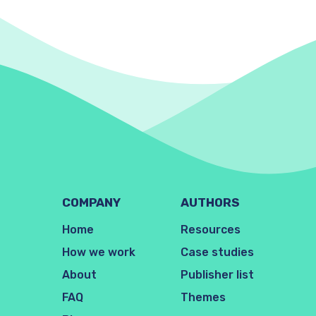
COMPANY
AUTHORS
Home
Resources
How we work
Case studies
About
Publisher list
FAQ
Themes