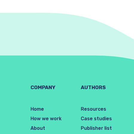
COMPANY
AUTHORS
Home
Resources
How we work
Case studies
About
Publisher list