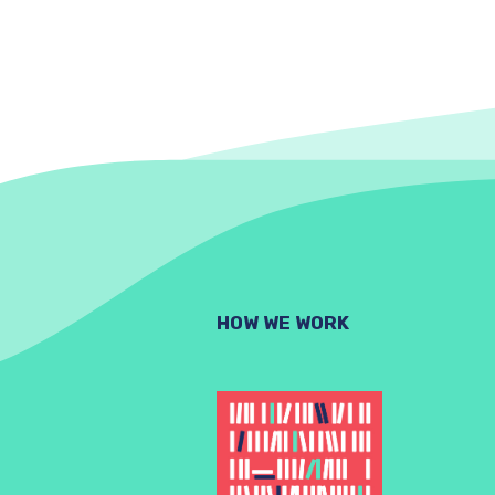
HOW WE WORK