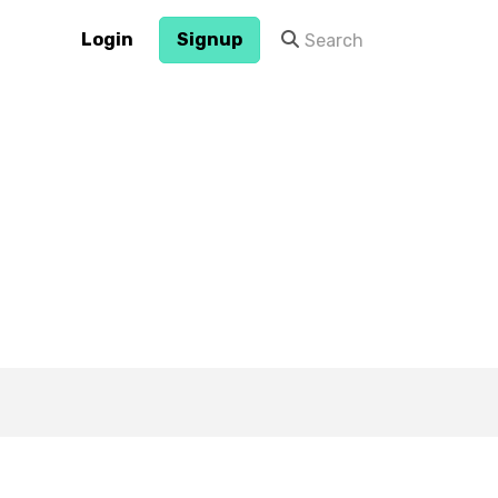
Login
Signup