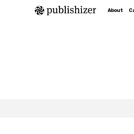
About
C