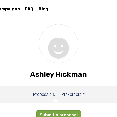
ampaigns
FAQ
Blog
Ashley Hickman
Proposals
0
Pre-orders
1
Submit a proposal