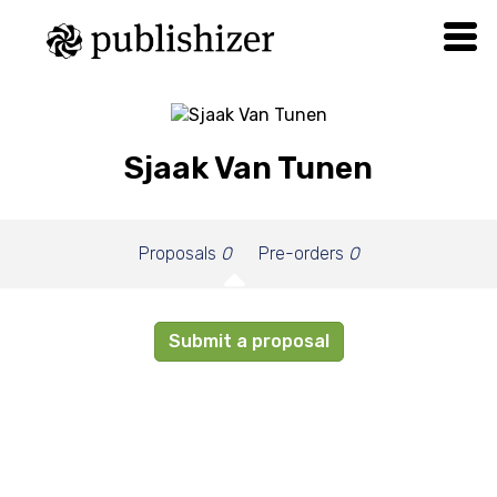
Sjaak Van Tunen
Proposals
0
Pre-orders
0
Submit a proposal