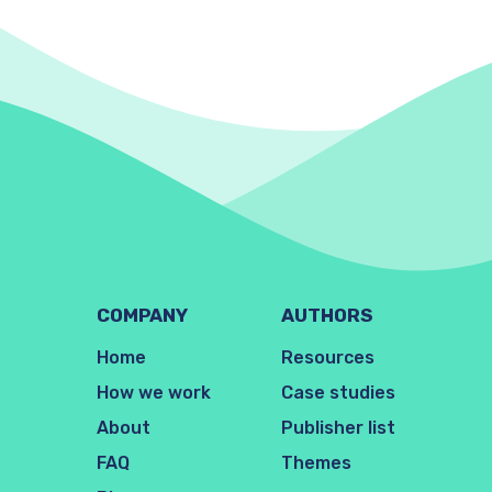
COMPANY
AUTHORS
Home
Resources
How we work
Case studies
About
Publisher list
FAQ
Themes