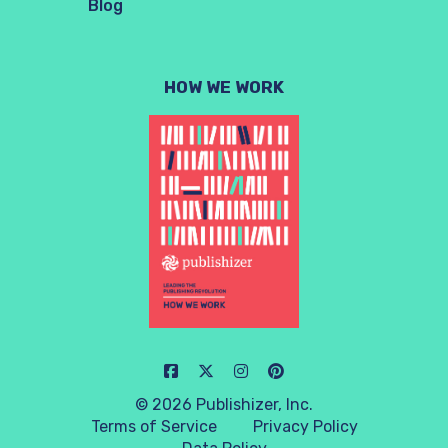
Blog
HOW WE WORK
© 2026 Publishizer, Inc.
Terms of Service
Privacy Policy