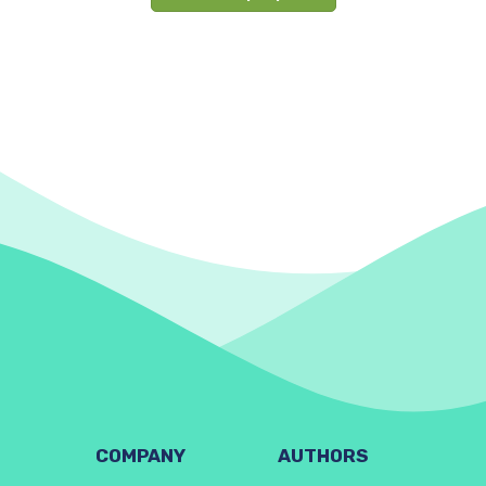
COMPANY
AUTHORS