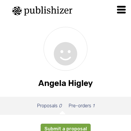
Angela Higley
Proposals
0
Pre-orders
1
Submit a proposal