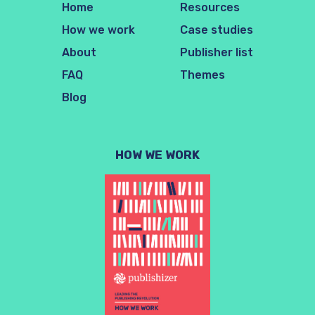
Home
Resources
How we work
Case studies
About
Publisher list
FAQ
Themes
Blog
HOW WE WORK