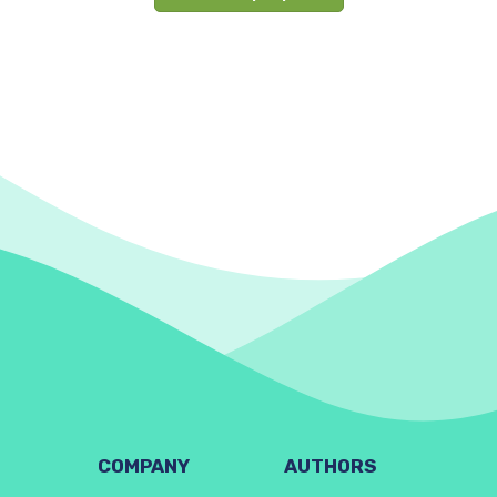
COMPANY
AUTHORS