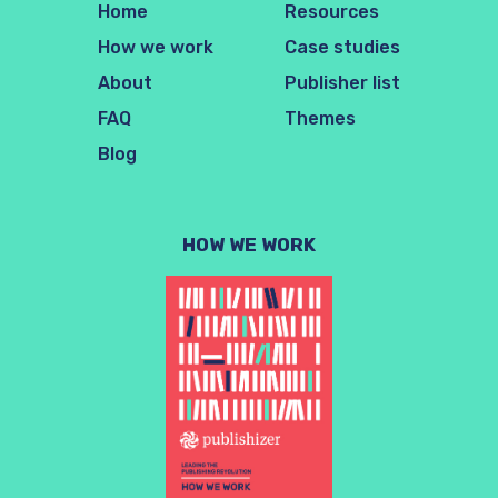
Home
Resources
How we work
Case studies
About
Publisher list
FAQ
Themes
Blog
HOW WE WORK