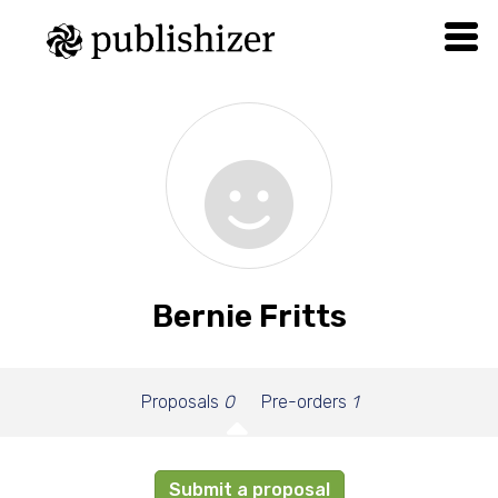
Bernie Fritts
Proposals
0
Pre-orders
1
Submit a proposal