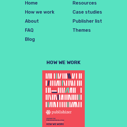
Home
Resources
How we work
Case studies
About
Publisher list
FAQ
Themes
Blog
HOW WE WORK