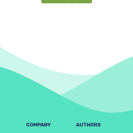
COMPANY
AUTHORS