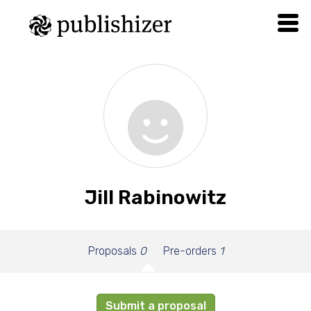
Jill Rabinowitz
Proposals
0
Pre-orders
1
Submit a proposal