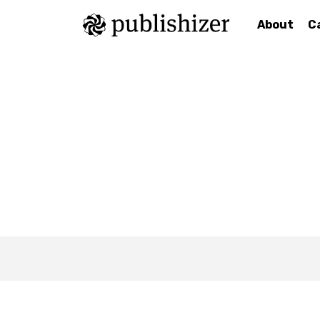
About
C