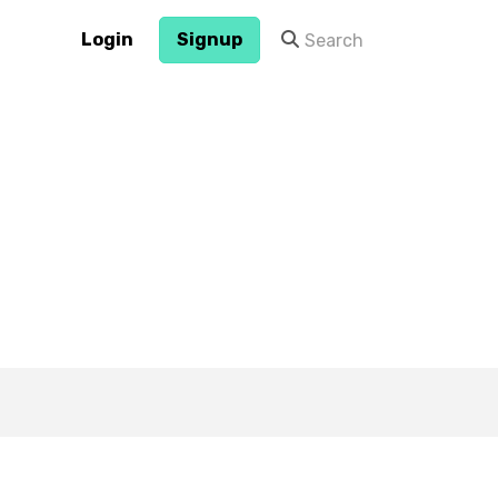
Login
Signup