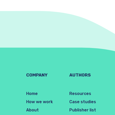
COMPANY
AUTHORS
Home
Resources
How we work
Case studies
About
Publisher list