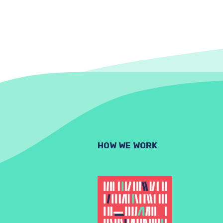
HOW WE WORK