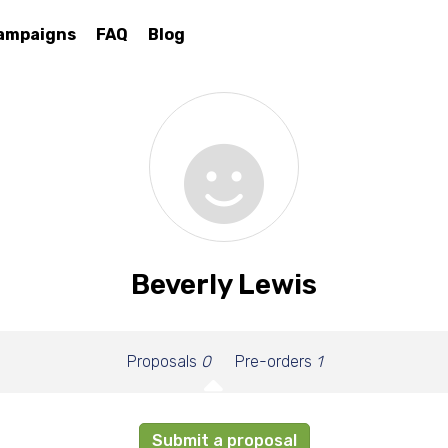
ampaigns
FAQ
Blog
Beverly Lewis
Proposals
0
Pre-orders
1
Submit a proposal