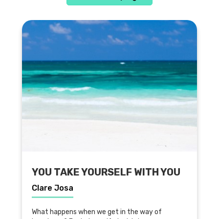
YOU TAKE YOURSELF WITH YOU
Clare Josa
What happens when we get in the way of