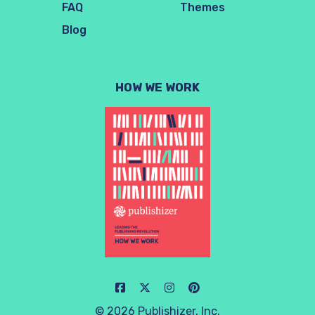
FAQ
Themes
Blog
HOW WE WORK
© 2026 Publishizer, Inc.