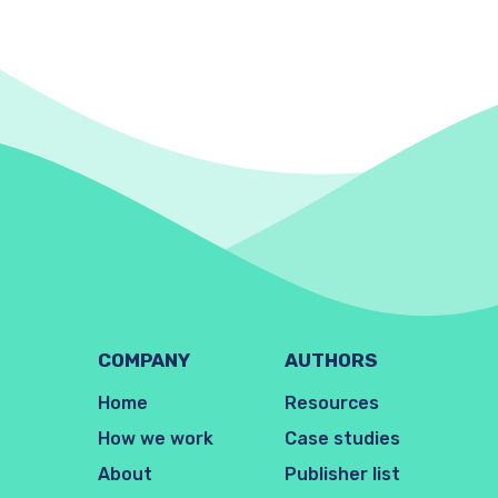
COMPANY
AUTHORS
Home
Resources
How we work
Case studies
About
Publisher list