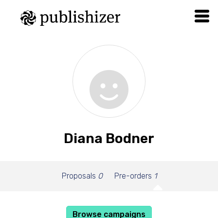
Diana Bodner
Proposals
0
Pre-orders
1
Browse campaigns