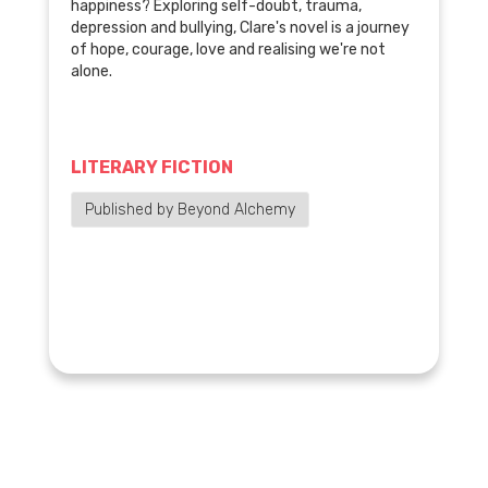
happiness? Exploring self-doubt, trauma,
depression and bullying, Clare's novel is a journey
of hope, courage, love and realising we're not
alone.
LITERARY FICTION
Published by Beyond Alchemy