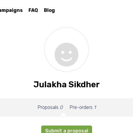
ampaigns
FAQ
Blog
Julakha Sikdher
Proposals
0
Pre-orders
1
Submit a proposal