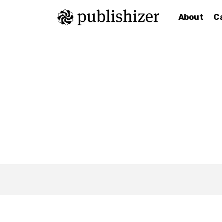
About
C