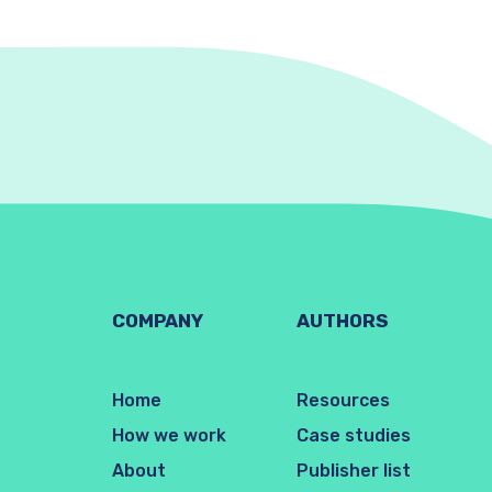
COMPANY
AUTHORS
Home
Resources
How we work
Case studies
About
Publisher list