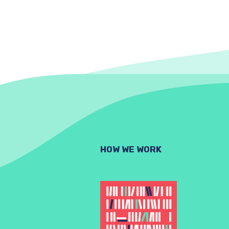
HOW WE WORK