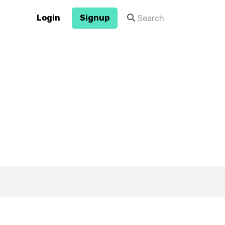
Login
Signup