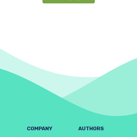
COMPANY
AUTHORS