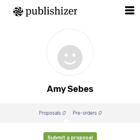
Amy Sebes
Proposals
0
Pre-orders
0
Submit a proposal