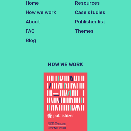
Home
Resources
How we work
Case studies
About
Publisher list
FAQ
Themes
Blog
HOW WE WORK