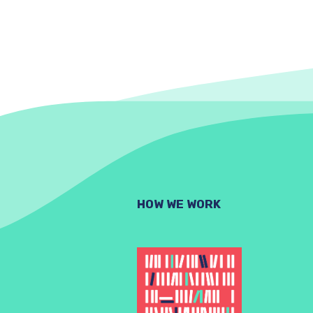
HOW WE WORK