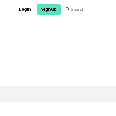
Login
Signup