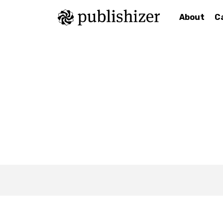
About
C