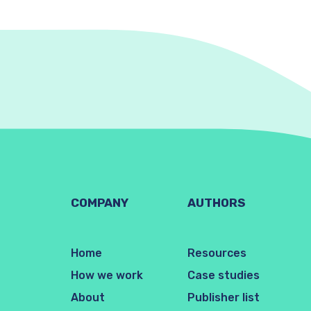
COMPANY
AUTHORS
Home
Resources
How we work
Case studies
About
Publisher list