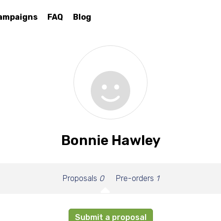
ampaigns
FAQ
Blog
Bonnie Hawley
Proposals
0
Pre-orders
1
Submit a proposal