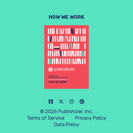
HOW WE WORK
© 2026 Publishizer, Inc.
Terms of Service
Privacy Policy
Data Policy