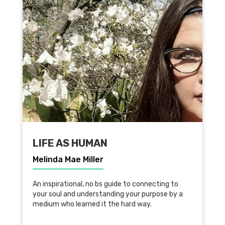
LIFE AS HUMAN
Melinda Mae Miller
An inspirational, no bs guide to connecting to
your soul and understanding your purpose by a
medium who learned it the hard way.