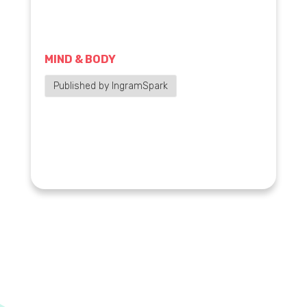
MIND & BODY
Published by IngramSpark