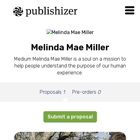
Melinda Mae Miller
Medium Melinda Mae Miller is a soul on a mission to
help people understand the purpose of our human
experience.
Proposals
1
Pre-orders
0
Submit a proposal