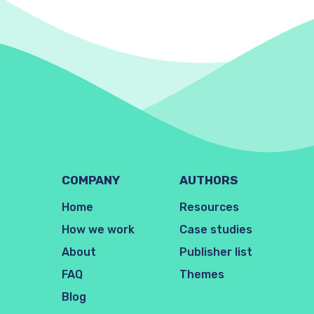
COMPANY
AUTHORS
Home
Resources
How we work
Case studies
About
Publisher list
FAQ
Themes
Blog