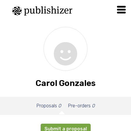
Carol Gonzales
Proposals
0
Pre-orders
0
Submit a proposal