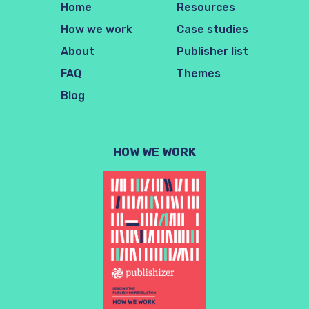
Home
Resources
How we work
Case studies
About
Publisher list
FAQ
Themes
Blog
HOW WE WORK