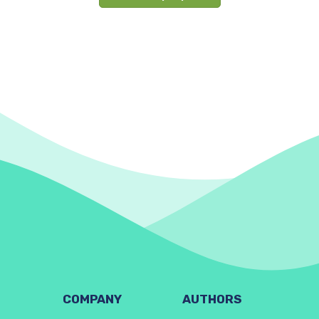
COMPANY
AUTHORS